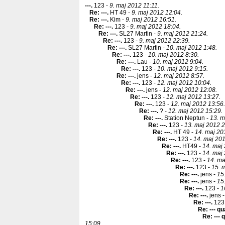
---
.
123 -
9. maj 2012 11:11.
Re: ---
.
HT 49 -
9. maj 2012 12:04.
Re: ---
.
Kim -
9. maj 2012 16:51.
Re: ---
.
123 -
9. maj 2012 18:04.
Re: ---
.
SL27 Martin -
9. maj 2012 21:24.
Re: ---
.
123 -
9. maj 2012 22:39.
Re: ---
.
SL27 Martin -
10. maj 2012 1:48.
Re: ---
.
123 -
10. maj 2012 8:30.
Re: ---
.
Lau -
10. maj 2012 9:04.
Re: ---
.
123 -
10. maj 2012 9:15.
Re: ---
.
jens -
12. maj 2012 8:57.
Re: ---
.
123 -
12. maj 2012 10:04.
Re: ---
.
jens -
12. maj 2012 12:08.
Re: ---
.
123 -
12. maj 2012 13:27.
Re: ---
.
123 -
12. maj 2012 13:56.
Re: ---
.
? -
12. maj 2012 15:29.
Re: ---
.
Station Neptun -
13. m
Re: ---
.
123 -
13. maj 2012 2
Re: ---
.
HT 49 -
14. maj 20
Re: ---
.
123 -
14. maj 201
Re: ---
.
HT49 -
14. maj
Re: ---
.
123 -
14. maj
Re: ---
.
123 -
14. ma
Re: ---
.
123 -
15. 
Re: ---
.
jens -
15
Re: ---
.
jens -
15
Re: ---
.
123 -
1
Re: ---
.
jens 
Re: ---
.
123
Re: --- q
Re: ---
15:09.